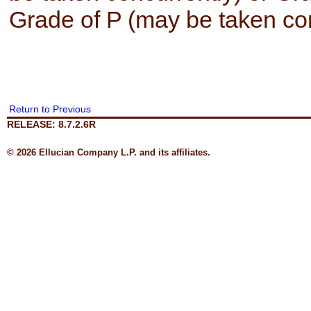
Grade of P (may be taken con
Return to Previous
RELEASE: 8.7.2.6R
© 2026 Ellucian Company L.P. and its affiliates.