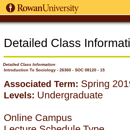
Detailed Class Informat
Detailed Class Information
Introduction To Sociology - 26360 - SOC 08120 - 15
Spring 201
Associated Term:
Undergraduate
Levels:
Online Campus
Lecture Schedule Type