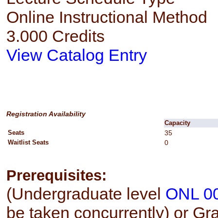
Online Instructional Method
3.000 Credits
View Catalog Entry
Registration Availability
Capacity
Seats
35
Waitlist Seats
0
Prerequisites:
(Undergraduate level
ONL 0
be taken concurrently) or Gr