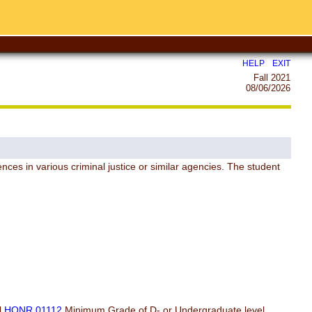
|
HELP
EXIT
Fall 2021
08/06/2026
nces in various criminal justice or similar agencies. The student
l
HONR 01112
Minimum Grade of D- or Undergraduate level