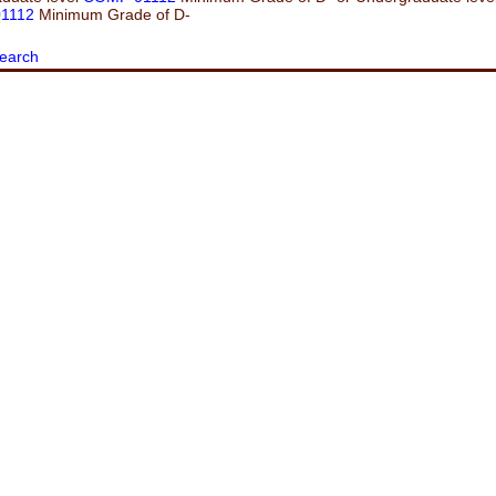
1112
Minimum Grade of D-
earch