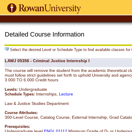
Detailed Course Information
Select the desired Level or Schedule Type to find available classes for
LAWJ 05356 - Criminal Justice Internship I
The course will remove the student from the academic theoretical clas
must follow strict guidelines set forth to uphold University and agenc
3.000 TO 6.000 Credit hours
Undergraduate
Levels:
Internships,
Lecture
Schedule Types:
Law & Justice Studies Department
Course Attributes:
300-Level Course, Catalog Course, External Internship, Grad Catal
Prerequisites:
Undergraduate level
ENGL 01112
Minimum Grade of D- or Undergra