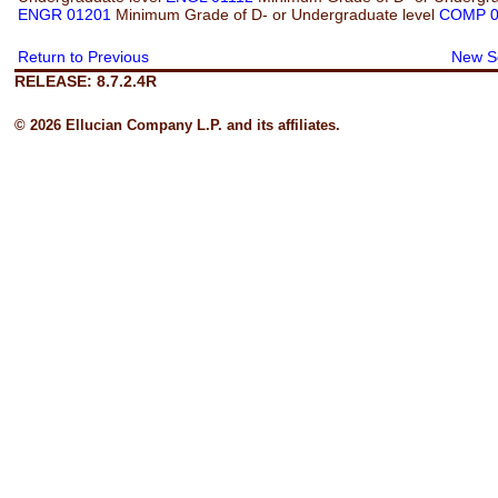
ENGR 01201
Minimum Grade of D- or Undergraduate level
COMP 0
Return to Previous
New S
RELEASE: 8.7.2.4R
© 2026 Ellucian Company L.P. and its affiliates.