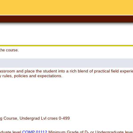
 the course.
sroom and place the student into a rich blend of practical field experie
y rules, policies and expectations.
og Course, Undergrad Lvl crses 0-499
duate level
COMP 01112
Minimum Grade of D- or Undergraduate leve