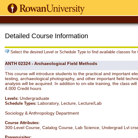
Detailed Course Information
Select the desired Level or Schedule Type to find available classes for
ANTH 02324 - Archaeological Field Methods
This course will introduce students to the practical and important ele
testing, archaeological photography, and other important field techni
analysis will be acquired. In addition to on-site training, the class wil
4.000 Credit hours
Undergraduate
Levels:
Laboratory, Lecture, Lecture/Lab
Schedule Types:
Sociology & Anthropology Department
Course Attributes:
300-Level Course, Catalog Course, Lab Science, Undergrad Lvl crs
Prerequisites: