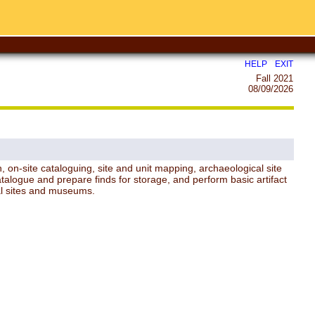
|
HELP
EXIT
Fall 2021
08/09/2026
n, on-site cataloguing, site and unit mapping, archaeological site
atalogue and prepare finds for storage, and perform basic artifact
ural sites and museums.