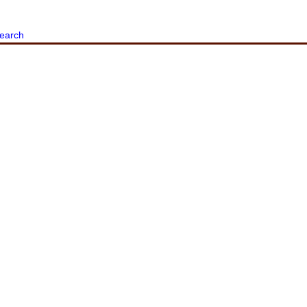
earch