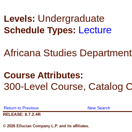
Undergraduate
Levels:
Lecture
Schedule Types:
Africana Studies Department
Course Attributes:
300-Level Course, Catalog C
Return to Previous
New Search
RELEASE: 8.7.2.4R
© 2026 Ellucian Company L.P. and its affiliates.