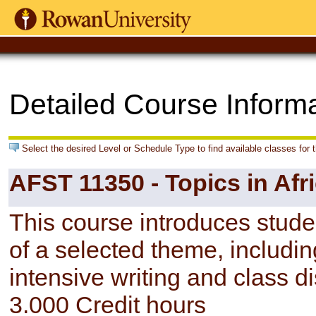
Detailed Course Inform
Select the desired Level or Schedule Type to find available classes for 
AFST 11350 - Topics in Afr
This course introduces studen
of a selected theme, includin
intensive writing and class d
3.000 Credit hours